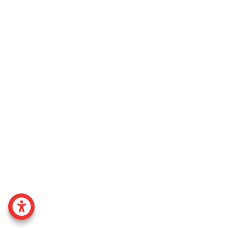
ACCESSABILITY MENU