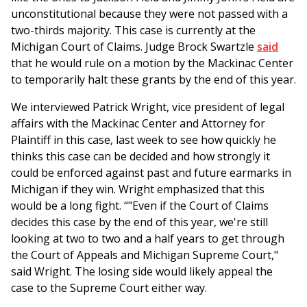
unconstitutional because they were not passed with a
two-thirds majority. This case is currently at the
Michigan Court of Claims. Judge Brock Swartzle
said
that he would rule on a motion by the Mackinac Center
to temporarily halt these grants by the end of this year.
We interviewed Patrick Wright, vice president of legal
affairs with the Mackinac Center and Attorney for
Plaintiff in this case, last week to see how quickly he
thinks this case can be decided and how strongly it
could be enforced against past and future earmarks in
Michigan if they win. Wright emphasized that this
would be a long fight. “"Even if the Court of Claims
decides this case by the end of this year, we're still
looking at two to two and a half years to get through
the Court of Appeals and Michigan Supreme Court,"
said Wright. The losing side would likely appeal the
case to the Supreme Court either way.