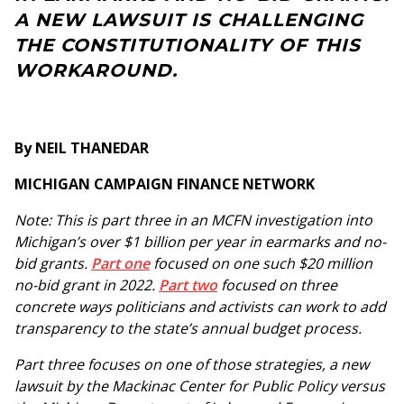
A NEW LAWSUIT IS CHALLENGING
THE CONSTITUTIONALITY OF THIS
WORKAROUND.
By NEIL THANEDAR
MICHIGAN CAMPAIGN FINANCE NETWORK
Note: This is part three in an MCFN investigation into
Michigan’s over $1 billion per year in earmarks and no-
bid grants.
Part one
focused on one such $20 million
no-bid grant in 2022.
Part two
focused on three
concrete ways politicians and activists can work to add
transparency to the state’s annual budget process.
Part three focuses on one of those strategies, a new
lawsuit by the Mackinac Center for Public Policy versus