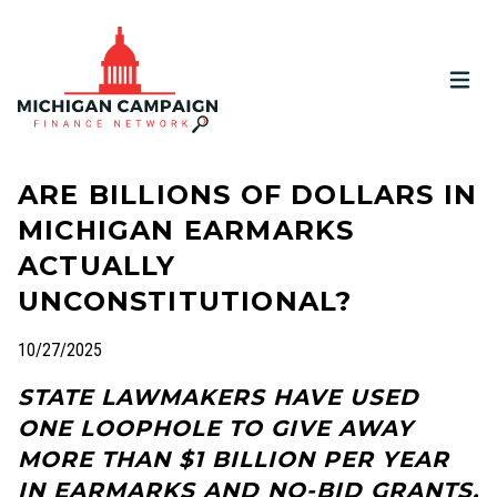
OPEN
ARE BILLIONS OF DOLLARS IN
MICHIGAN EARMARKS
ACTUALLY
UNCONSTITUTIONAL?
10/27/2025
STATE LAWMAKERS HAVE USED
ONE LOOPHOLE TO GIVE AWAY
MORE THAN $1 BILLION PER YEAR
IN EARMARKS AND NO-BID GRANTS.