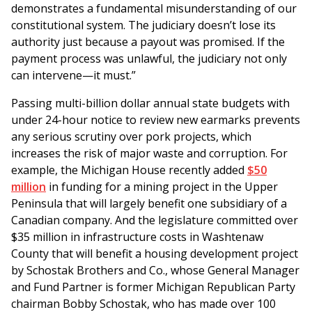
demonstrates a fundamental misunderstanding of our
constitutional system. The judiciary doesn’t lose its
authority just because a payout was promised. If the
payment process was unlawful, the judiciary not only
can intervene—it must.”
Passing multi-billion dollar annual state budgets with
under 24-hour notice to review new earmarks prevents
any serious scrutiny over pork projects, which
increases the risk of major waste and corruption. For
example, the Michigan House recently added
$50
million
in funding for a mining project in the Upper
Peninsula that will largely benefit one subsidiary of a
Canadian company. And the legislature committed over
$35 million in infrastructure costs in Washtenaw
County that will benefit a housing development project
by Schostak Brothers and Co., whose General Manager
and Fund Partner is former Michigan Republican Party
chairman Bobby Schostak, who has made over 100