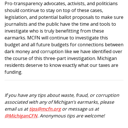
Pro-transparency advocates, activists, and politicians
should continue to stay on top of these cases,
legislation, and potential ballot proposals to make sure
journalists and the public have the time and tools to
investigate who is truly benefitting from these
earmarks. MCFN will continue to investigate this
budget and all future budgets for connections between
dark money and corruption like we have identified over
the course of this three-part investigation. Michigan
residents deserve to know exactly what our taxes are
funding.
If you have any tips about waste, fraud, or corruption
associated with any of Michigan’s earmarks, please
email us at
tips@mcfn.org
or message us at
@MichiganCFN
. Anonymous tips are welcome!