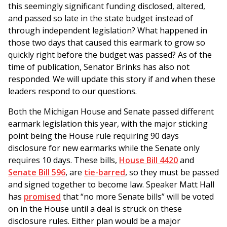
this seemingly significant funding disclosed, altered,
and passed so late in the state budget instead of
through independent legislation? What happened in
those two days that caused this earmark to grow so
quickly right before the budget was passed? As of the
time of publication, Senator Brinks has also not
responded. We will update this story if and when these
leaders respond to our questions.
Both the Michigan House and Senate passed different
earmark legislation this year, with the major sticking
point being the House rule requiring 90 days
disclosure for new earmarks while the Senate only
requires 10 days. These bills,
House Bill 4420
and
Senate Bill 596
, are
tie-barred
, so they must be passed
and signed together to become law. Speaker Matt Hall
has
promised
that “no more Senate bills” will be voted
on in the House until a deal is struck on these
disclosure rules. Either plan would be a major