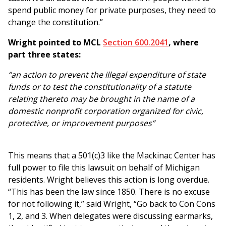
spend public money for private purposes, they need to
change the constitution.”
Wright pointed to MCL
Section 600.2041
, where
part three states:
“an action to prevent the illegal expenditure of state
funds or to test the constitutionality of a statute
relating thereto may be brought in the name of a
domestic nonprofit corporation organized for civic,
protective, or improvement purposes”
This means that a 501(c)3 like the Mackinac Center has
full power to file this lawsuit on behalf of Michigan
residents. Wright believes this action is long overdue.
“This has been the law since 1850. There is no excuse
for not following it,” said Wright, “Go back to Con Cons
1, 2, and 3. When delegates were discussing earmarks,