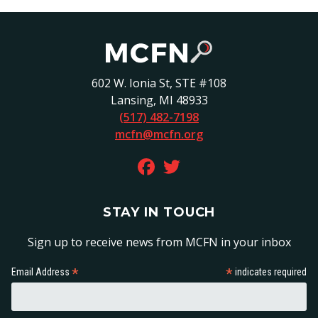
602 W. Ionia St, STE #108
Lansing, MI 48933
(517) 482-7198
mcfn@mcfn.org
FACEBOOK ON FACEBOOK
TWITTER ON TWITTER
STAY IN TOUCH
Sign up to receive news from MCFN in your inbox
*
*
Email Address
indicates required