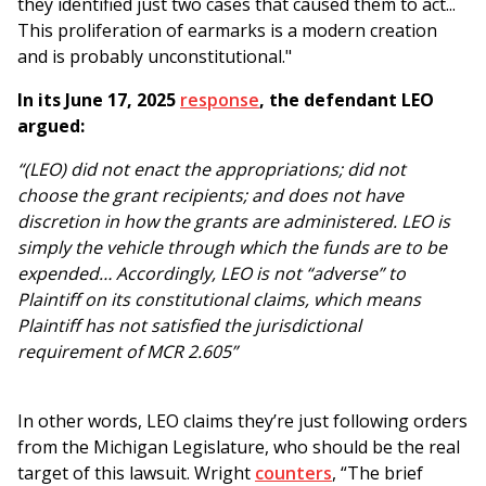
they identified just two cases that caused them to act...
This proliferation of earmarks is a modern creation
and is probably unconstitutional."
In its June 17, 2025
response
, the defendant LEO
argued:
“(LEO) did not enact the appropriations; did not
choose the grant recipients; and does not have
discretion in how the grants are administered. LEO is
simply the vehicle through which the funds are to be
expended… Accordingly, LEO is not “adverse” to
Plaintiff on its constitutional claims, which means
Plaintiff has not satisfied the jurisdictional
requirement of MCR 2.605”
In other words, LEO claims they’re just following orders
from the Michigan Legislature, who should be the real
target of this lawsuit. Wright
counters
, “The brief