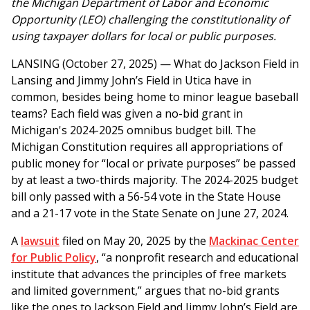
the Michigan Department of Labor and Economic
Opportunity (LEO) challenging the constitutionality of
using taxpayer dollars for local or public purposes.
LANSING (October 27, 2025) —
What do Jackson Field in
Lansing and Jimmy John’s Field in Utica have in
common, besides being home to minor league baseball
teams? Each field was given a no-bid grant in
Michigan's 2024-2025 omnibus budget bill. The
Michigan Constitution requires all appropriations of
public money for “local or private purposes” be passed
by at least a two-thirds majority. The 2024-2025 budget
bill only passed with a 56-54 vote in the State House
and a 21-17 vote in the State Senate on June 27, 2024.
A
lawsuit
filed on May 20, 2025 by the
Mackinac Center
for Public Policy
, “a nonprofit research and educational
institute that advances the principles of free markets
and limited government,” argues that no-bid grants
like the ones to Jackson Field and Jimmy John’s Field are