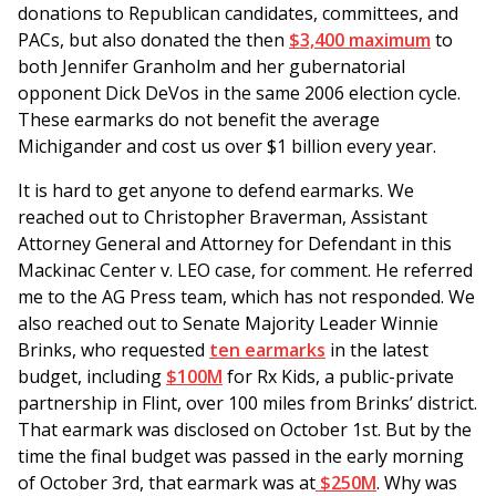
donations to Republican candidates, committees, and
PACs, but also donated the then
$3,400 maximum
to
both Jennifer Granholm and her gubernatorial
opponent Dick DeVos in the same 2006 election cycle.
These earmarks do not benefit the average
Michigander and cost us over $1 billion every year.
It is hard to get anyone to defend earmarks. We
reached out to Christopher Braverman, Assistant
Attorney General and Attorney for Defendant in this
Mackinac Center v. LEO case, for comment. He referred
me to the AG Press team, which has not responded. We
also reached out to Senate Majority Leader Winnie
Brinks, who requested
ten earmarks
in the latest
budget, including
$100M
for Rx Kids, a public-private
partnership in Flint, over 100 miles from Brinks’ district.
That earmark was disclosed on October 1st. But by the
time the final budget was passed in the early morning
of October 3rd, that earmark was at
$250M
. Why was