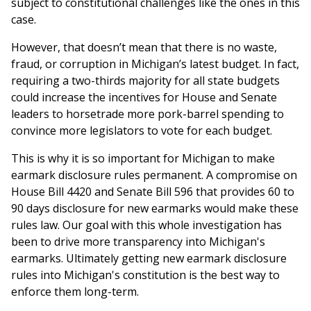
subject to constitutional challenges like the ones in this
case.
However, that doesn’t mean that there is no waste,
fraud, or corruption in Michigan’s latest budget. In fact,
requiring a two-thirds majority for all state budgets
could increase the incentives for House and Senate
leaders to horsetrade more pork-barrel spending to
convince more legislators to vote for each budget.
This is why it is so important for Michigan to make
earmark disclosure rules permanent. A compromise on
House Bill 4420 and Senate Bill 596 that provides 60 to
90 days disclosure for new earmarks would make these
rules law. Our goal with this whole investigation has
been to drive more transparency into Michigan's
earmarks. Ultimately getting new earmark disclosure
rules into Michigan's constitution is the best way to
enforce them long-term.