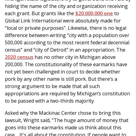
hiding the name of the city and organization receiving
each grant. But grants like the
$20,000,000 one
to
Global Link International were absolutely made for
“local or private purposes”. Likewise, there is no legal
difference between writing “city with a population over
500,000 according to the most recent federal decennial
census” and “city of Detroit” in an appropriation. The
2020 census
has no other city in Michigan above
200,000. The constitutionality of these earmarks have
not yet been challenged in court to decide whether
pork by any other name is still pork. But there’s a
strong argument to be made that all such
appropriations are required by Michigan’s constitution
to be passed with a two-thirds majority.
Asked why the Mackinac Center chose to bring this
lawsuit, Wright said, “The huge amount of money that
goes into these earmarks made us think about this
case… It's all about the constitution. If people want to