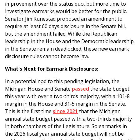
improvement over the status quo, but more time to
investigate earmarks would be better for the public.
Senator Jim Runestad proposed an amendment to
require at least 60 days disclosure in the Senate bill,
but the amendment failed. While the Republican
leadership in the House and the Democratic leadership
in the Senate remain deadlocked, these new earmark
disclosure rules cannot become law.
What's Next for Earmark Disclosures:
In a potential nod to this pending legislation, the
Michigan House and Senate
passed
the state budget
this year with over a two-thirds majority, with a 101-8
margin in the House and 31-5 margin in the Senate.
This is the first time
since 2021
that the Michigan
annual state budget passed with a two-thirds majority
in both chambers of the Legislature. So earmarks in
the 2026 fiscal year annual state budget will not be