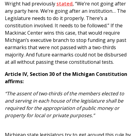
Wright had previously
stated
, “We’re not going after
any party here. We’re going after an institution… The
Legislature needs to do it properly. There’s a
constitution involved. It needs to be followed.” If the
Mackinac Center wins this case, that would require
Michigan’s executive branch to stop funding any past
earmarks that were not passed with a two-thirds
majority. And future earmarks could not be disbursed
at all without passing these constitutional tests.
Article IV, Section 30 of the Michigan Constitution
affirms:
“The assent of two-thirds of the members elected to
and serving in each house of the legislature shall be
required for the appropriation of public money or
property for local or private purposes.”
Michigan state legislators try to get around this rule by